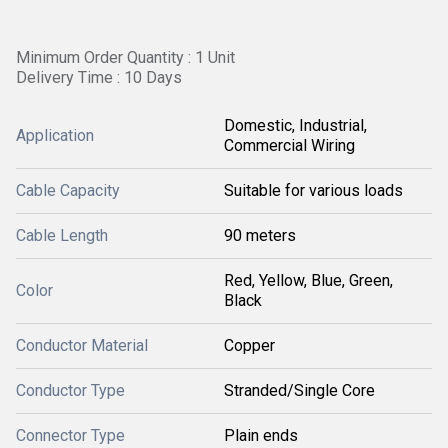
Minimum Order Quantity : 1 Unit
Delivery Time : 10 Days
Domestic, Industrial,
Application
Commercial Wiring
Cable Capacity
Suitable for various loads
Cable Length
90 meters
Red, Yellow, Blue, Green,
Color
Black
Conductor Material
Copper
Conductor Type
Stranded/Single Core
Connector Type
Plain ends