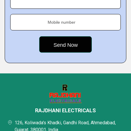
Mobile number
RAJDHANI ELECTRICALS
126, Koliwada's Khadki, Gandhi Road, Ahmedabad,
Gujarat, 380001, India