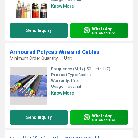
Know More
WhatsApp
Send Inquiry
Get Latest Price
Armoured Polycab Wire and Cables
Minimum Order Quantity : 1 Unit
Frequency (MHz):
50 Hertz (HZ)
Product Type:
Cables
Warranty:
1 Year
Usage:
Industrial
Know More
WhatsApp
Send Inquiry
Get Latest Price