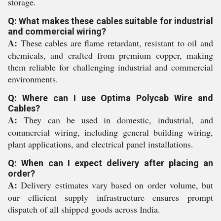
storage.
Q: What makes these cables suitable for industrial
and commercial wiring?
A:
These cables are flame retardant, resistant to oil and
chemicals, and crafted from premium copper, making
them reliable for challenging industrial and commercial
environments.
Q: Where can I use Optima Polycab Wire and
Cables?
A:
They can be used in domestic, industrial, and
commercial wiring, including general building wiring,
plant applications, and electrical panel installations.
Q: When can I expect delivery after placing an
order?
A:
Delivery estimates vary based on order volume, but
our efficient supply infrastructure ensures prompt
dispatch of all shipped goods across India.