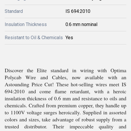
Standard
IS 694:2010
Insulation Thickness
0.6 mm nominal
Resistant to Oil & Chemicals
Yes
Discover the Elite standard in wiring with Optima
Polycab Wire and Cables, now available with an
Astounding Price Cut! These hot-selling wires meet IS
694:2010 and come flame retardant, with a heroic
insulation thickness of 0.6 mm and resistance to oils and
chemicals. Crafted from premium copper, they handle up
to 1100V voltage surges heroically. Supplied in assorted
colors and sizes, take advantage of robust supply from a
trusted distributor. Their impeccable quality and