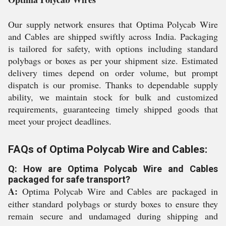
Our supply network ensures that Optima Polycab Wire
and Cables are shipped swiftly across India. Packaging
is tailored for safety, with options including standard
polybags or boxes as per your shipment size. Estimated
delivery times depend on order volume, but prompt
dispatch is our promise. Thanks to dependable supply
ability, we maintain stock for bulk and customized
requirements, guaranteeing timely shipped goods that
meet your project deadlines.
FAQs of Optima Polycab Wire and Cables:
Q: How are Optima Polycab Wire and Cables
packaged for safe transport?
A:
Optima Polycab Wire and Cables are packaged in
either standard polybags or sturdy boxes to ensure they
remain secure and undamaged during shipping and