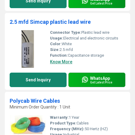
Send Inquiry
Get Latest Price
2.5 mfd Simcap plastic lead wire
Connector Type:
Plastic lead wire
Usage:
Electrical and electronic circuits
Color:
White
Size:
2.5 mfd
Function:
Capacitance storage
Know More
WhatsApp
Send Inquiry
Get Latest Price
Polycab Wire Cables
Minimum Order Quantity : 1 Unit
Warranty:
1 Year
Product Type:
Cables
Frequency (MHz):
50 Hertz (HZ)
Usage:
Industrial