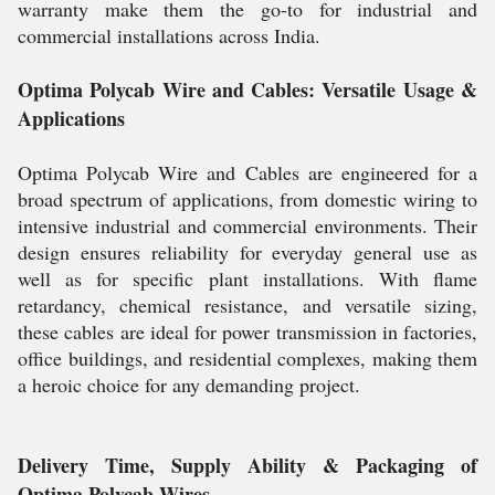
warranty make them the go-to for industrial and
commercial installations across India.
Optima Polycab Wire and Cables: Versatile Usage &
Applications
Optima Polycab Wire and Cables are engineered for a
broad spectrum of applications, from domestic wiring to
intensive industrial and commercial environments. Their
design ensures reliability for everyday general use as
well as for specific plant installations. With flame
retardancy, chemical resistance, and versatile sizing,
these cables are ideal for power transmission in factories,
office buildings, and residential complexes, making them
a heroic choice for any demanding project.
Delivery Time, Supply Ability & Packaging of
Optima Polycab Wires