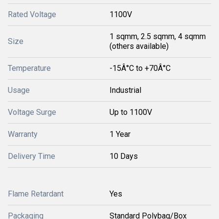
Rated Voltage
1100V
1 sqmm, 2.5 sqmm, 4 sqmm
Size
(others available)
Temperature
-15Â°C to +70Â°C
Usage
Industrial
Voltage Surge
Up to 1100V
Warranty
1 Year
Delivery Time
10 Days
Flame Retardant
Yes
Packaging
Standard Polybag/Box