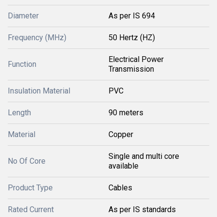
Diameter
As per IS 694
Frequency (MHz)
50 Hertz (HZ)
Electrical Power
Function
Transmission
Insulation Material
PVC
Length
90 meters
Material
Copper
Single and multi core
No Of Core
available
Product Type
Cables
Rated Current
As per IS standards