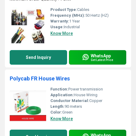
Product Type:
Cables
Frequency (MHz):
50 Hertz (HZ)
Warranty:
1 Year
Usage:
Industrial
Know More
WhatsApp
Send Inquiry
Get Latest Price
Polycab FR House Wires
Function:
Power transmission
Application:
House Wiring
Conductor Material:
Copper
Length:
90 meters
Color:
Green
Know More
WhatsApp