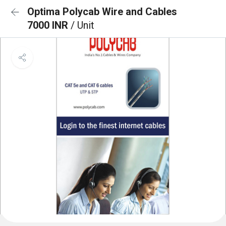
Optima Polycab Wire and Cables
7000 INR
/ Unit