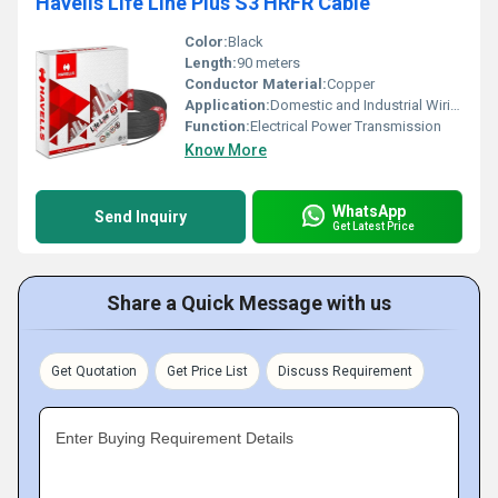
Havells Life Line Plus S3 HRFR Cable
Color:
Black
Length:
90 meters
Conductor Material:
Copper
Application:
Domestic and Industrial Wiring
Function:
Electrical Power Transmission
Know More
WhatsApp
Send Inquiry
Get Latest Price
Share a Quick Message with us
Get Quotation
Get Price List
Discuss Requirement
Enter Buying Requirement Details