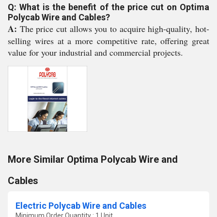
Q: What is the benefit of the price cut on Optima
Polycab Wire and Cables?
A:
The price cut allows you to acquire high-quality, hot-
selling wires at a more competitive rate, offering great
value for your industrial and commercial projects.
More Similar Optima Polycab Wire and
Cables
Electric Polycab Wire and Cables
Minimum Order Quantity : 1 Unit