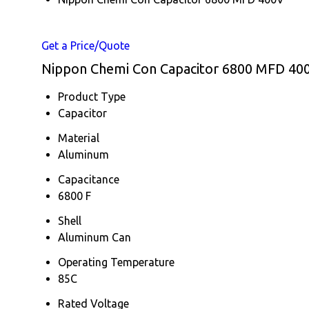
Get a Price/Quote
Nippon Chemi Con Capacitor 6800 MFD 400V
Product Type
Capacitor
Material
Aluminum
Capacitance
6800 F
Shell
Aluminum Can
Operating Temperature
85C
Rated Voltage