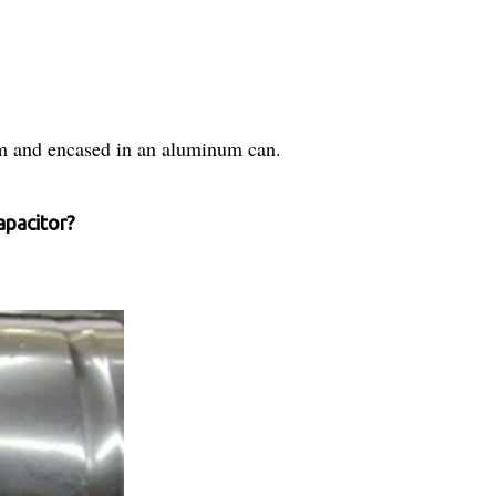
m and encased in an aluminum can.
apacitor?