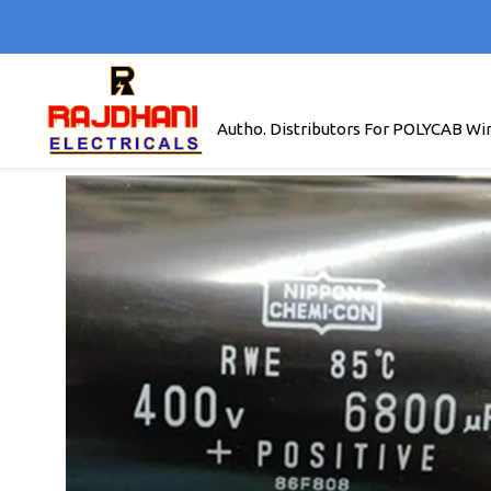
Autho. Distributors For POLYCAB Wi