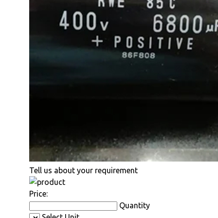
Tell us about your requirement
Price:
Quantity
Select Unit