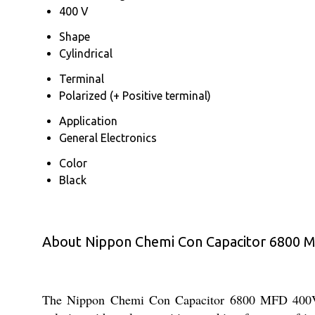
400 V
Shape
Cylindrical
Terminal
Polarized (+ Positive terminal)
Application
General Electronics
Color
Black
About Nippon Chemi Con Capacitor 6800 
The Nippon Chemi Con Capacitor 6800 MFD 400V is a