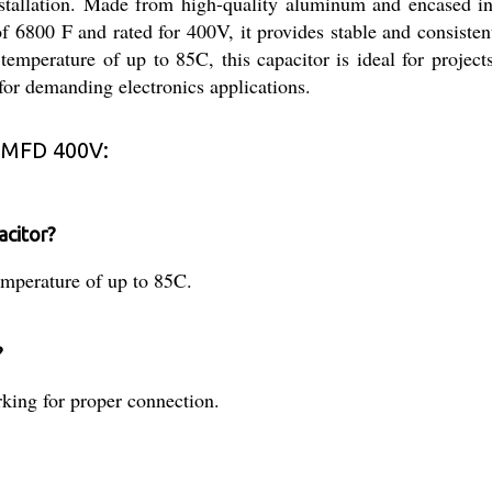
installation. Made from high-quality aluminum and encased in
of 6800 F and rated for 400V, it provides stable and consiste
 temperature of up to 85C, this capacitor is ideal for project
y for demanding electronics applications.
 MFD 400V:
acitor?
mperature of up to 85C.
?
arking for proper connection.