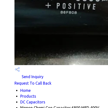
Send Inquiry
Request To Call Back
Home
Products
DC Capacitors
Nippon Chemi Con Capacitor 6800 MFD 400V