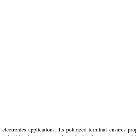
ctronics applications. Its polarized terminal ensures pro