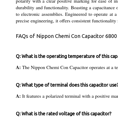
polarity with a clear positive marking for ease of 
durability and functionality. Boasting a capacitance 
to electronic assemblies. Engineered to operate at a
precise engineering, it offers consistent functionalit
FAQs of Nippon Chemi Con Capacitor 6800
Q: What is the operating temperature of this cap
A:
The Nippon Chemi Con Capacitor operates at a te
Q: What type of terminal does this capacitor use
A:
It features a polarized terminal with a positive m
Q: What is the rated voltage of this capacitor?