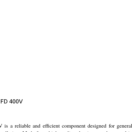
MFD 400V
 reliable and efficient component designed for general ele