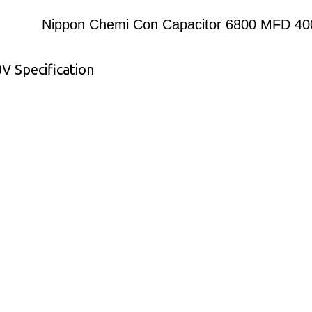
Nippon Chemi Con Capacitor 6800 MFD 4
 Specification