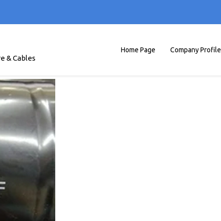
Home Page
Company Profile
re & Cables