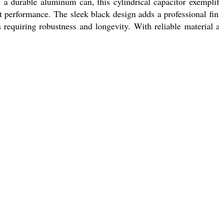
 a durable aluminum can, this cylindrical capacitor exemplif
nt performance. The sleek black design adds a professional fin
s requiring robustness and longevity. With reliable material 