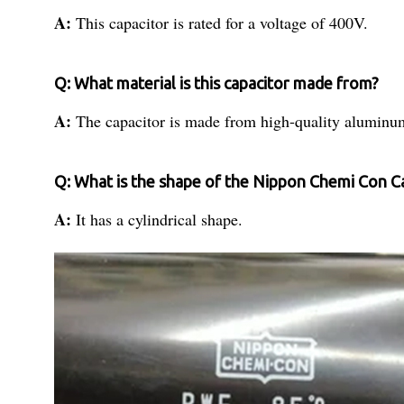
A:
This capacitor is rated for a voltage of 400V.
Q: What material is this capacitor made from?
A:
The capacitor is made from high-quality aluminu
Q: What is the shape of the Nippon Chemi Con C
A:
It has a cylindrical shape.