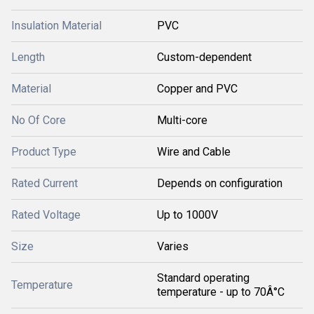
Insulation Material
PVC
Length
Custom-dependent
Material
Copper and PVC
No Of Core
Multi-core
Product Type
Wire and Cable
Rated Current
Depends on configuration
Rated Voltage
Up to 1000V
Size
Varies
Standard operating
Temperature
temperature - up to 70Â°C