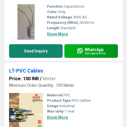
Function:
Capacitance
Color:
Grey
Rated Voltage:
450V AC
Frequency (MHz):
50/60 Hz
Length:
Standard
Know More
WhatsApp
Send Inquiry
Get Latest Price
LT-PVC Cables
Price: 100 INR
/
Meter
Minimum Order Quantity : 100 Meter
Material:
PVC
Product Type:
PVC Cables
Usage:
Industrial
Warranty:
1 Year
Know More