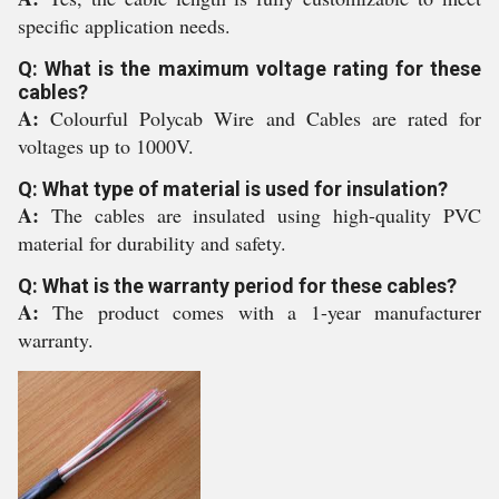
specific application needs.
Q: What is the maximum voltage rating for these
cables?
A:
Colourful Polycab Wire and Cables are rated for
voltages up to 1000V.
Q: What type of material is used for insulation?
A:
The cables are insulated using high-quality PVC
material for durability and safety.
Q: What is the warranty period for these cables?
A:
The product comes with a 1-year manufacturer
warranty.