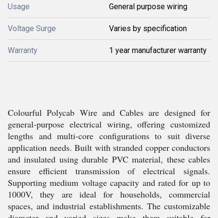
Usage
General purpose wiring
Voltage Surge
Varies by specification
Warranty
1 year manufacturer warranty
Colourful Polycab Wire and Cables are designed for
general-purpose electrical wiring, offering customized
lengths and multi-core configurations to suit diverse
application needs. Built with stranded copper conductors
and insulated using durable PVC material, these cables
ensure efficient transmission of electrical signals.
Supporting medium voltage capacity and rated for up to
1000V, they are ideal for households, commercial
spaces, and industrial establishments. The customizable
diameter and varied sizes make them suitable for