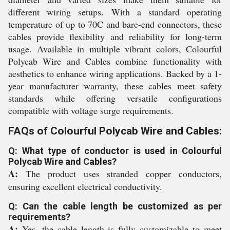
different wiring setups. With a standard operating
temperature of up to 70C and bare-end connectors, these
cables provide flexibility and reliability for long-term
usage. Available in multiple vibrant colors, Colourful
Polycab Wire and Cables combine functionality with
aesthetics to enhance wiring applications. Backed by a 1-
year manufacturer warranty, these cables meet safety
standards while offering versatile configurations
compatible with voltage surge requirements.
FAQs of Colourful Polycab Wire and Cables:
Q: What type of conductor is used in Colourful
Polycab Wire and Cables?
A:
The product uses stranded copper conductors,
ensuring excellent electrical conductivity.
Q: Can the cable length be customized as per
requirements?
A:
Yes, the cable length is fully customizable to meet