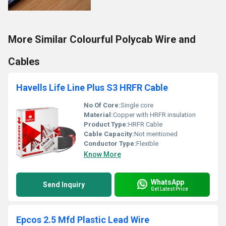
More Similar Colourful Polycab Wire and
Cables
Havells Life Line Plus S3 HRFR Cable
No Of Core:
Single core
Material:
Copper with HRFR insulation
Product Type:
HRFR Cable
Cable Capacity:
Not mentioned
Conductor Type:
Flexible
Know More
WhatsApp
Send Inquiry
Get Latest Price
Epcos 2.5 Mfd Plastic Lead Wire