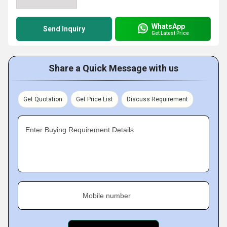
WhatsApp
Send Inquiry
Get Latest Price
Share a Quick Message with us
Get Quotation
Get Price List
Discuss Requirement
Enter Buying Requirement Details
Mobile number