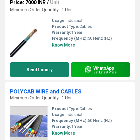
Price: 7000 INR
/
Unit
Minimum Order Quantity : 1 Unit
Usage:
Industrial
Product Type:
Cables
Warranty:
1 Year
Frequency (MHz):
50 Hertz (HZ)
Know More
WhatsApp
Send Inquiry
Get Latest Price
POLYCAB WIRE and CABLES
Minimum Order Quantity : 1 Unit
Product Type:
Cables
Usage:
Industrial
Frequency (MHz):
50 Hertz (HZ)
Warranty:
1 Year
Know More