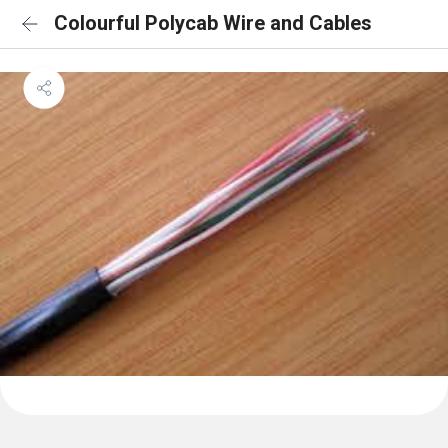
Colourful Polycab Wire and Cables