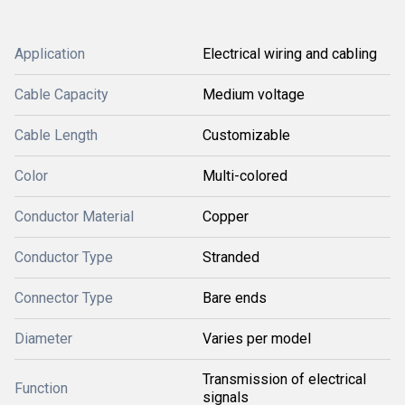
Application
Electrical wiring and cabling
Cable Capacity
Medium voltage
Cable Length
Customizable
Color
Multi-colored
Conductor Material
Copper
Conductor Type
Stranded
Connector Type
Bare ends
Diameter
Varies per model
Transmission of electrical
Function
signals