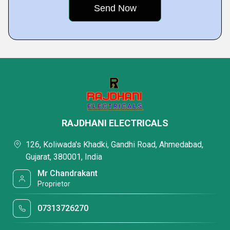
RAJDHANI ELECTRICALS
126, Koliwada's Khadki, Gandhi Road, Ahmedabad,
Gujarat, 380001, India
Mr Chandrakant
Proprietor
07313726270