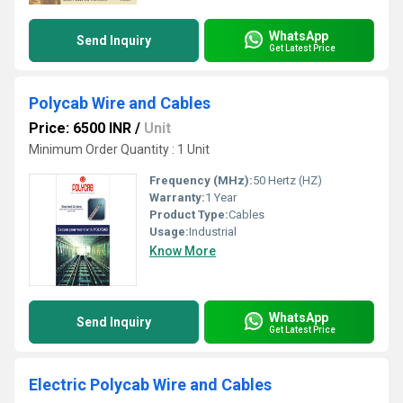
WhatsApp
Send Inquiry
Get Latest Price
Polycab Wire and Cables
Price: 6500 INR
/
Unit
Minimum Order Quantity : 1 Unit
Frequency (MHz):
50 Hertz (HZ)
Warranty:
1 Year
Product Type:
Cables
Usage:
Industrial
Know More
WhatsApp
Send Inquiry
Get Latest Price
Electric Polycab Wire and Cables