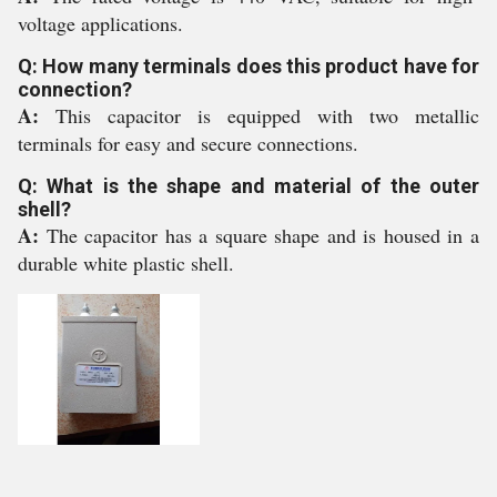
voltage applications.
Q: How many terminals does this product have for
connection?
A:
This capacitor is equipped with two metallic
terminals for easy and secure connections.
Q: What is the shape and material of the outer
shell?
A:
The capacitor has a square shape and is housed in a
durable white plastic shell.