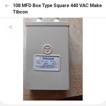
108 MFD Box Type Square 440 VAC Make
Tibcon