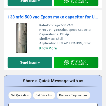
Send Inquiry
Get Latest Price
133 mfd 500 vac Epcos make capacitor for UPS APPLICATION
Rated Voltage:
500 VAC
Product Type:
Other, Epcos Capacitor
Capacitance:
133 ÂµF
Shell:
Metal Shell
Application:
UPS APPLICATION, Other
Know More
WhatsApp
Send Inquiry
Get Latest Price
Share a Quick Message with us
Get Quotation
Get Price List
Discuss Requirement