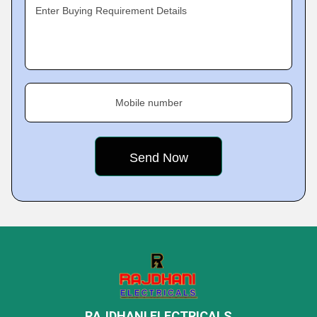
Enter Buying Requirement Details
Mobile number
RAJDHANI ELECTRICALS