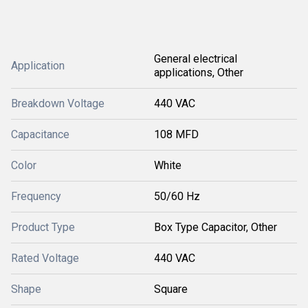
General electrical
Application
applications, Other
Breakdown Voltage
440 VAC
Capacitance
108 MFD
Color
White
Frequency
50/60 Hz
Product Type
Box Type Capacitor, Other
Rated Voltage
440 VAC
Shape
Square