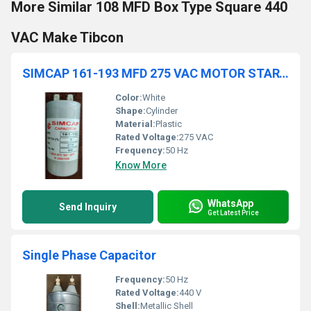
More Similar 108 MFD Box Type Square 440
VAC Make Tibcon
SIMCAP 161-193 MFD 275 VAC MOTOR START CAPACITOR
Color:
White
Shape:
Cylinder
Material:
Plastic
Rated Voltage:
275 VAC
Frequency:
50 Hz
Know More
WhatsApp
Send Inquiry
Get Latest Price
Single Phase Capacitor
Frequency:
50 Hz
Rated Voltage:
440 V
Shell:
Metallic Shell