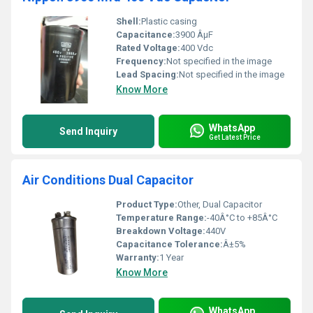
Shell:
Plastic casing
Capacitance:
3900 ÂµF
Rated Voltage:
400 Vdc
Frequency:
Not specified in the image
Lead Spacing:
Not specified in the image
Know More
WhatsApp
Send Inquiry
Get Latest Price
Air Conditions Dual Capacitor
Product Type:
Other, Dual Capacitor
Temperature Range:
-40Â°C to +85Â°C
Breakdown Voltage:
440V
Capacitance Tolerance:
Â±5%
Warranty:
1 Year
Know More
WhatsApp