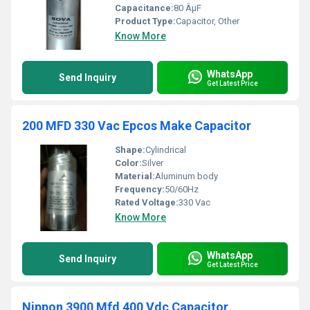
Capacitance:
80 ÂµF
Product Type:
Capacitor, Other
Know More
WhatsApp
Send Inquiry
Get Latest Price
200 MFD 330 Vac Epcos Make Capacitor
Shape:
Cylindrical
Color:
Silver
Material:
Aluminum body
Frequency:
50/60Hz
Rated Voltage:
330 Vac
Know More
WhatsApp
Send Inquiry
Get Latest Price
Nippon 3900 Mfd 400 Vdc Capacitor