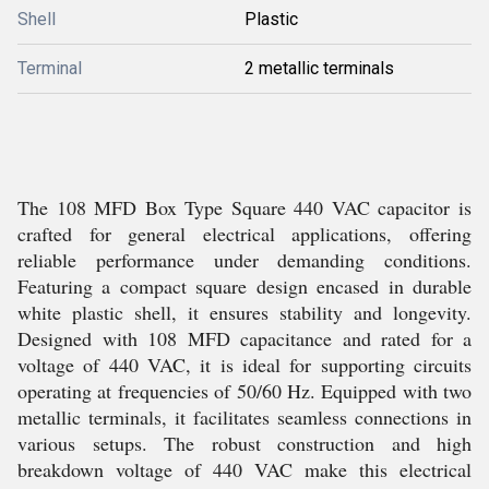
Shell
Plastic
Terminal
2 metallic terminals
The 108 MFD Box Type Square 440 VAC capacitor is
crafted for general electrical applications, offering
reliable performance under demanding conditions.
Featuring a compact square design encased in durable
white plastic shell, it ensures stability and longevity.
Designed with 108 MFD capacitance and rated for a
voltage of 440 VAC, it is ideal for supporting circuits
operating at frequencies of 50/60 Hz. Equipped with two
metallic terminals, it facilitates seamless connections in
various setups. The robust construction and high
breakdown voltage of 440 VAC make this electrical