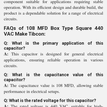
component suitable for applications requiring stable
operation. With its efficient design and durable build, the
product is a dependable solution for a range of electrical
circuits.
FAQs of 108 MFD Box Type Square 440
VAC Make Tibcon:
Q: What is the primary application of this
capacitor?
A:
This capacitor is designed for general electrical
applications, ensuring reliable operation in various
circuits.
Q: What is the capacitance value of this
capacitor?
A:
The capacitance value is 108 MFD, allowing stable
performance in electrical setups.
Q: What is the rated voltage for this capacitor?
A:
The rated voltage is 440 VAC, suitable for high-